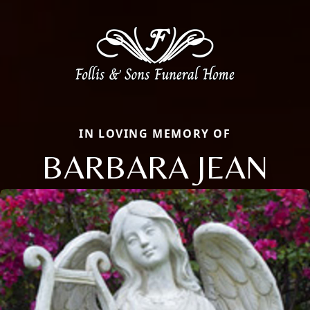
IN LOVING MEMORY OF
BARBARA JEAN