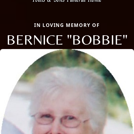
IN LOVING MEMORY OF
BERNICE "BOBBIE"