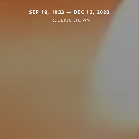
SEP 19, 1933 — DEC 12, 2020
FREDERICKTOWN