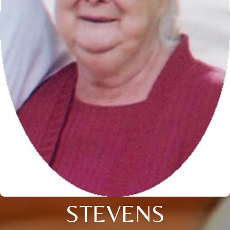
STEVENS