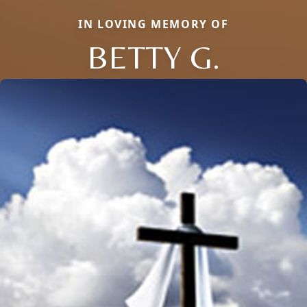
IN LOVING MEMORY OF
BETTY G.