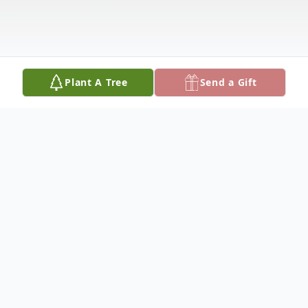
Plant A Tree
Send a Gift
Obituary
Betty Moyers was born on December 22,
1931 at Cascade, Missouri, the daughter of