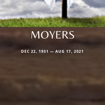
MOYERS
DEC 22, 1931 — AUG 17, 2021