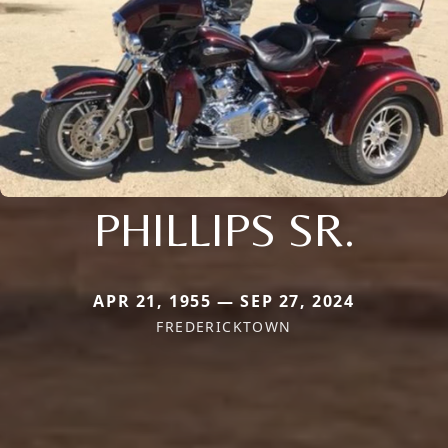
PHILLIPS SR.
APR 21, 1955 — SEP 27, 2024
FREDERICKTOWN