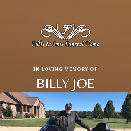
IN LOVING MEMORY OF
BILLY JOE