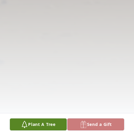
Plant A Tree
Send a Gift