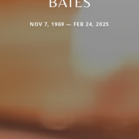
BATES
NOV 7, 1969 — FEB 24, 2025