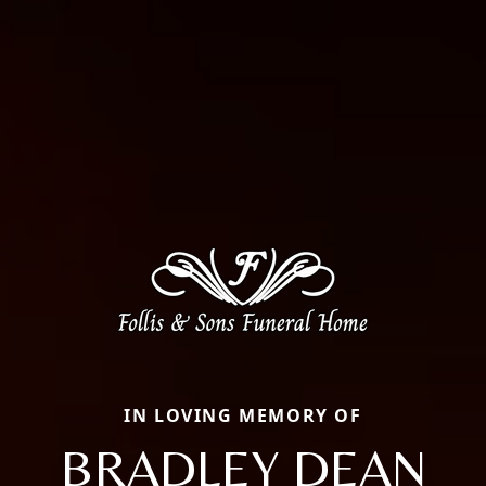
IN LOVING MEMORY OF
BRADLEY DEAN