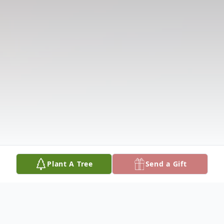
Plant A Tree
Send a Gift