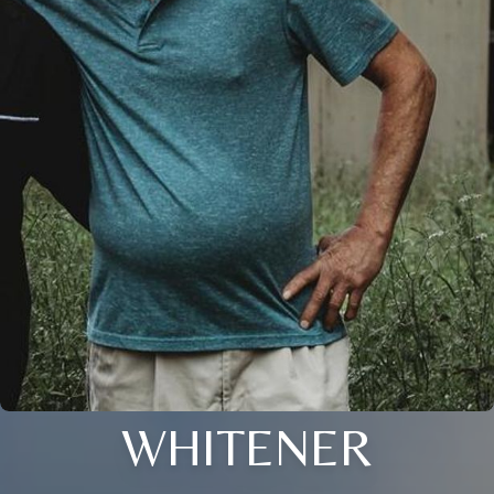
WHITENER