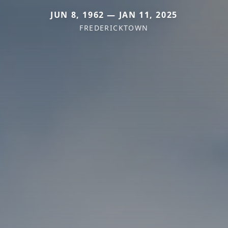
JUN 8, 1962 — JAN 11, 2025
FREDERICKTOWN