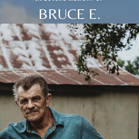
BRUCE E.