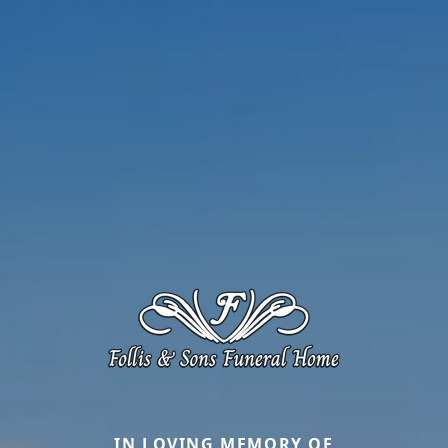
IN LOVING MEMORY OF