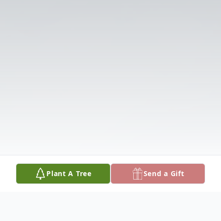
Plant A Tree
Send a Gift