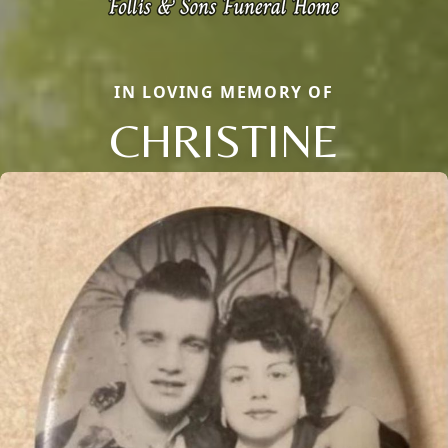
IN LOVING MEMORY OF
CHRISTINE