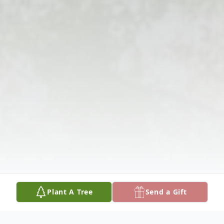
Plant A Tree
Send a Gift