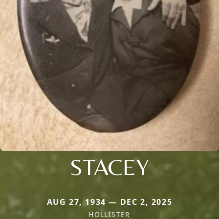
STACEY
AUG 27, 1934 — DEC 2, 2025
HOLLISTER