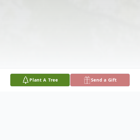
Plant A Tree
Send a Gift