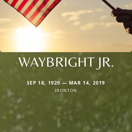
WAYBRIGHT JR.
SEP 18, 1920 — MAR 14, 2019
IRONTON