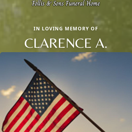
IN LOVING MEMORY OF
CLARENCE A.