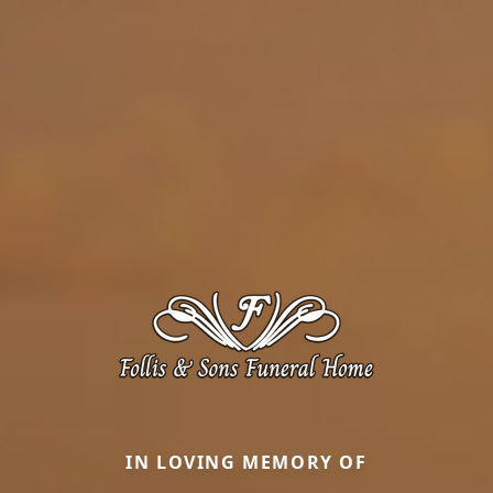
IN LOVING MEMORY OF