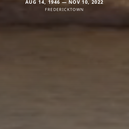
AUG 14, 1946 — NOV 10, 2022
FREDERICKTOWN