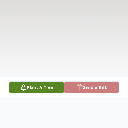
Plant A Tree
Send a Gift