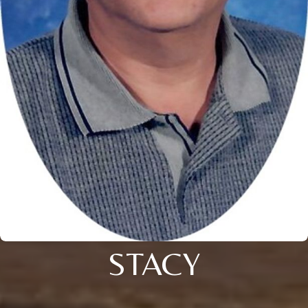
STACY