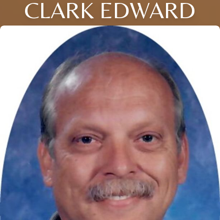
CLARK EDWARD