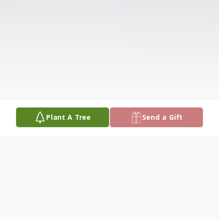
Plant A Tree
Send a Gift
Obituary