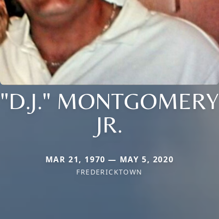
"D.J." MONTGOMERY
JR.
MAR 21, 1970 — MAY 5, 2020
FREDERICKTOWN