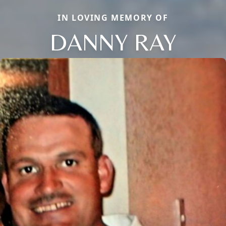
IN LOVING MEMORY OF
DANNY RAY