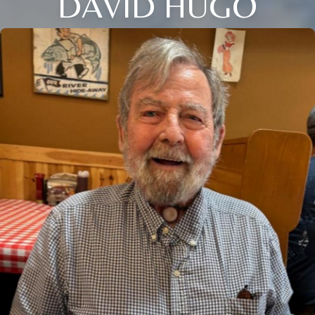
DAVID HUGO