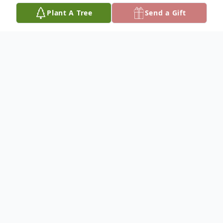
Plant A Tree
Send a Gift
Obituary
David Hugo "Dave" Pinkley concluded an
epic 15-year battle with cancer on
September 4, 2025 at the age of 74.
David was born October 31, 1950 in