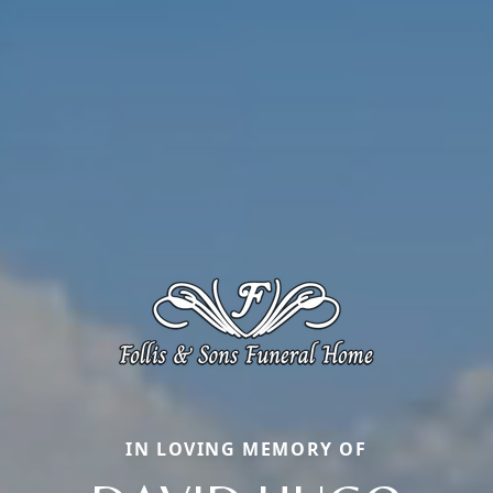
IN LOVING MEMORY OF