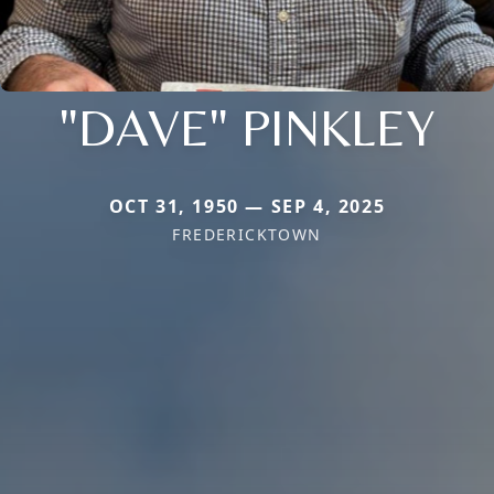
"DAVE" PINKLEY
OCT 31, 1950 — SEP 4, 2025
FREDERICKTOWN