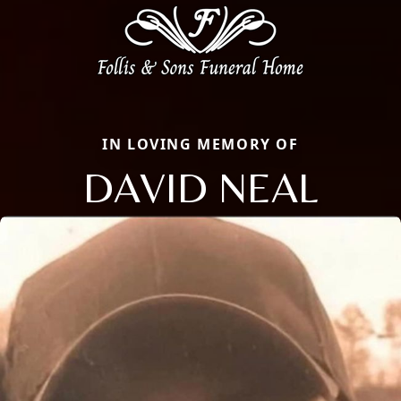
IN LOVING MEMORY OF
DAVID NEAL