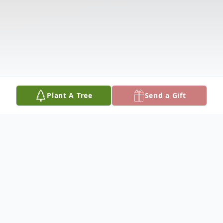
Plant A Tree
Send a Gift
Obituary