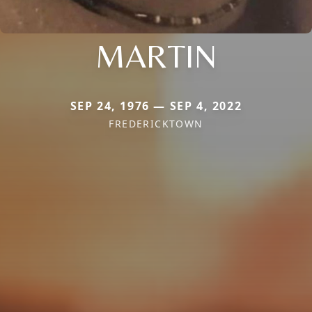
MARTIN
SEP 24, 1976 — SEP 4, 2022
FREDERICKTOWN