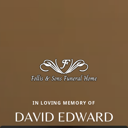
IN LOVING MEMORY OF
DAVID EDWARD