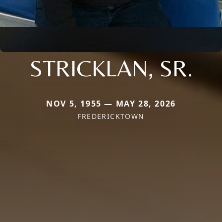
STRICKLAN, SR.
NOV 5, 1955 — MAY 28, 2026
FREDERICKTOWN