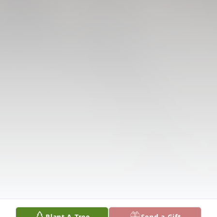
Plant A Tree
Send a Gift