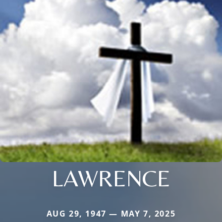
LAWRENCE
AUG 29, 1947 — MAY 7, 2025