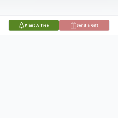
Plant A Tree
Send a Gift
Obituary
Dorothy "Jane" Lawrence was born on
August 29, 1947, to Cleatis and Helen
Lawrence in Fredericktown, MO 63645.