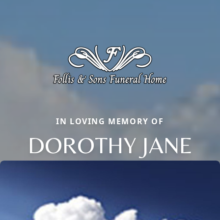
IN LOVING MEMORY OF
DOROTHY JANE