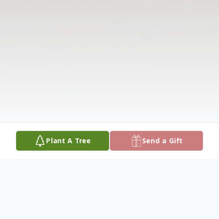
Plant A Tree
Send a Gift