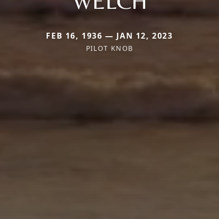
WELCH
FEB 16, 1936 — JAN 12, 2023
PILOT KNOB