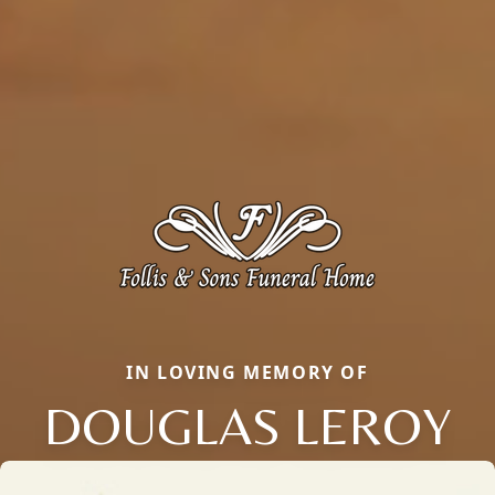
IN LOVING MEMORY OF
DOUGLAS LEROY