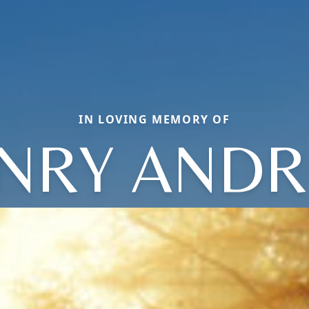
IN LOVING MEMORY OF
NRY AND