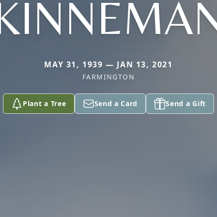
KINNEMA
MAY 31, 1939 — JAN 13, 2021
FARMINGTON
Plant a Tree
Send a Card
Send a Gift