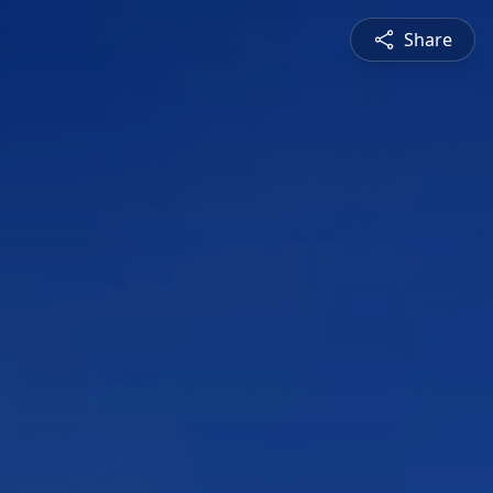
Share