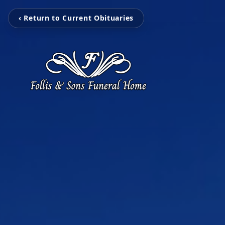
‹ Return to Current Obituaries