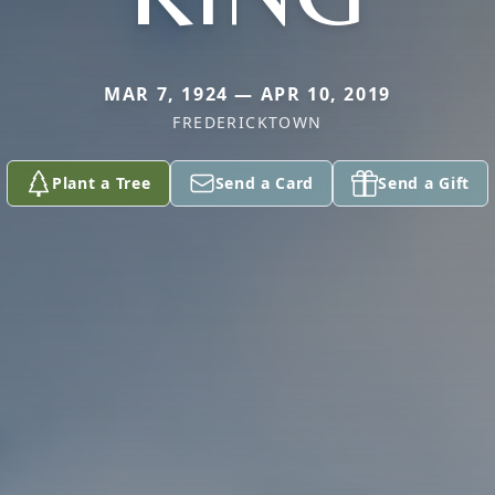
MAR 7, 1924 — APR 10, 2019
FREDERICKTOWN
Plant a Tree
Send a Card
Send a Gift