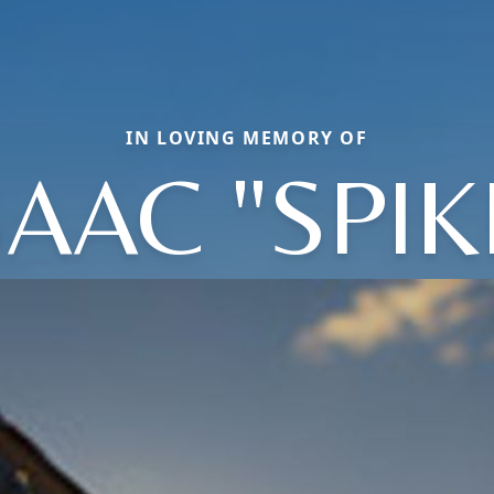
IN LOVING MEMORY OF
SAAC "SPIK