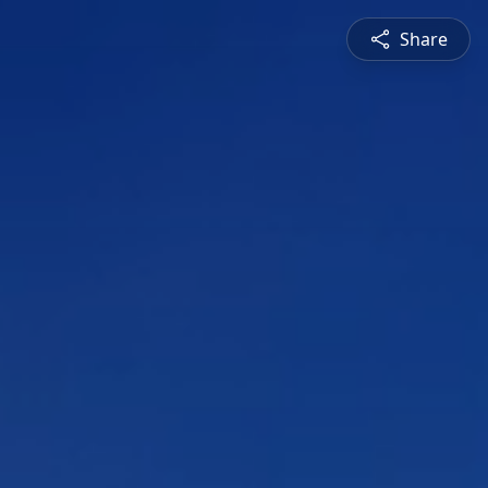
Share