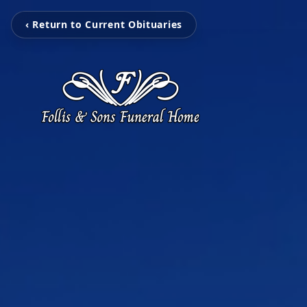
‹ Return to Current Obituaries