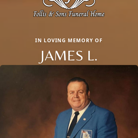
IN LOVING MEMORY OF
JAMES L.