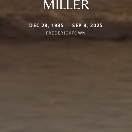
MILLER
DEC 28, 1935 — SEP 4, 2025
FREDERICKTOWN