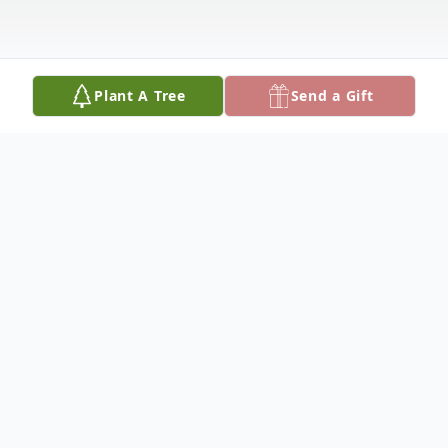
Plant A Tree
Send a Gift
Obituary
James L. Miller was born on December 28,
1935, at Weingarten, the son of Charles E.
and Laura E. (Tinsley) Miller, and passed