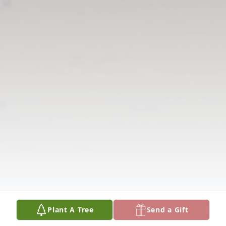
Plant A Tree
Send a Gift