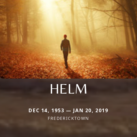
HELM
DEC 14, 1953 — JAN 20, 2019
FREDERICKTOWN