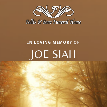
IN LOVING MEMORY OF
JOE SIAH