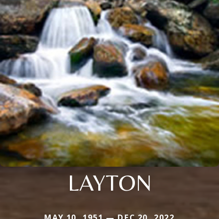
LAYTON
MAY 10, 1951 — DEC 20, 2022