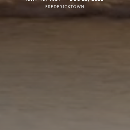
FREDERICKTOWN