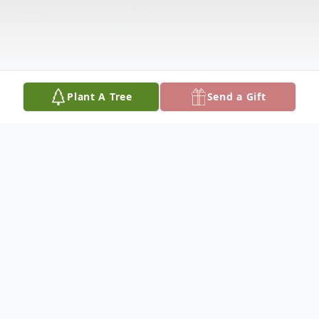
Plant A Tree
Send a Gift
Obituary
Joe Harold Layton was born on May 10,