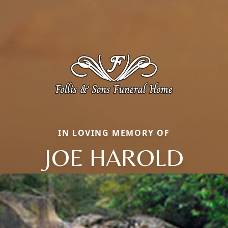
IN LOVING MEMORY OF
JOE HAROLD