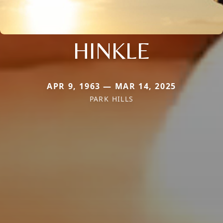
HINKLE
APR 9, 1963 — MAR 14, 2025
PARK HILLS