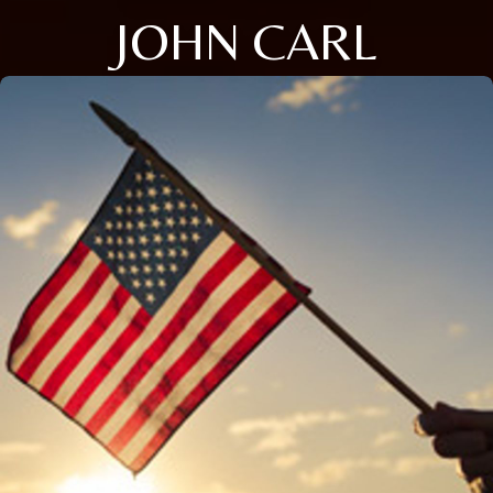
JOHN CARL