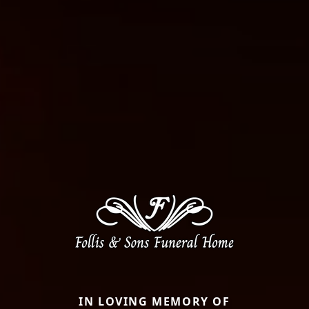
IN LOVING MEMORY OF