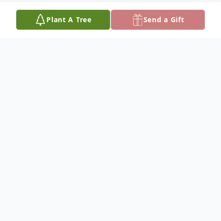
Plant A Tree
Send a Gift
Obituary
John Carl Hinkle was born April 9, 1963 in
Fredericktown, Missouri the son of William
Glendle and Maple Trula (Miller) Hinkle
and passed away on March 14, 2025 in