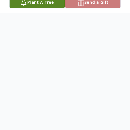
Plant A Tree
Send a Gift
Obituary
Kenneth Toby Waddington was born on
July 28, 1949, the son of Kenneth W. and
Mary E. Waddington, and passed away on
October 18, 2025, at the age of 76 years.
Kenneth was preceded in death by his