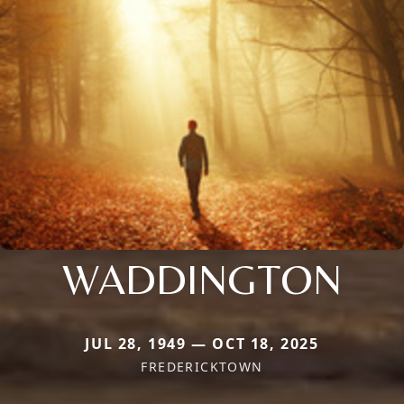
WADDINGTON
JUL 28, 1949 — OCT 18, 2025
FREDERICKTOWN