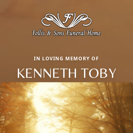
IN LOVING MEMORY OF
KENNETH TOBY