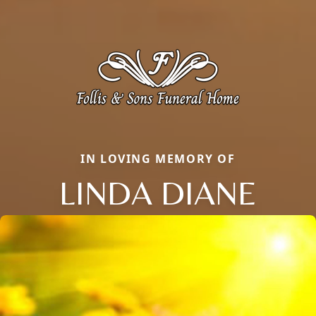
IN LOVING MEMORY OF
LINDA DIANE