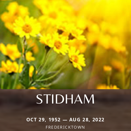
STIDHAM
OCT 29, 1952 — AUG 28, 2022
FREDERICKTOWN