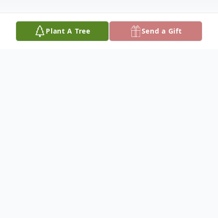
Plant A Tree
Send a Gift
Obituary
Linda Stidham was born on October 29,
1952 in Alabama, the daughter of
Lawrence and Hazel Blair, and passed away
on August 28, 2022 at the age of 69 years.