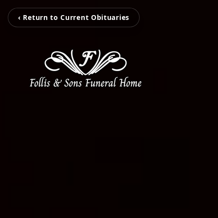
‹ Return to Current Obituaries