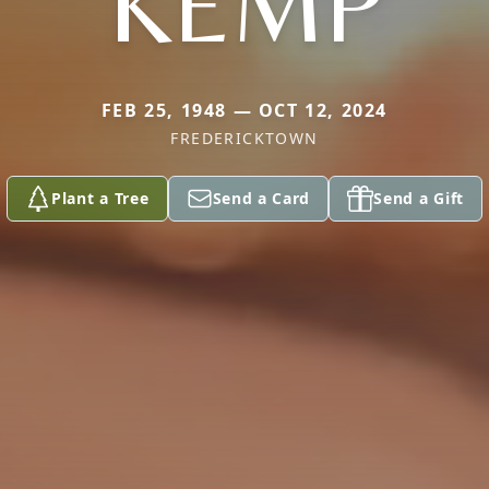
KEMP
FEB 25, 1948 — OCT 12, 2024
FREDERICKTOWN
Plant a Tree
Send a Card
Send a Gift