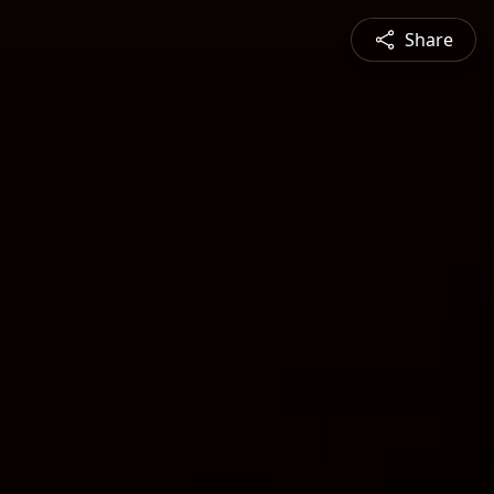
Share