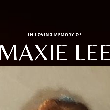
IN LOVING MEMORY OF
MAXIE LE