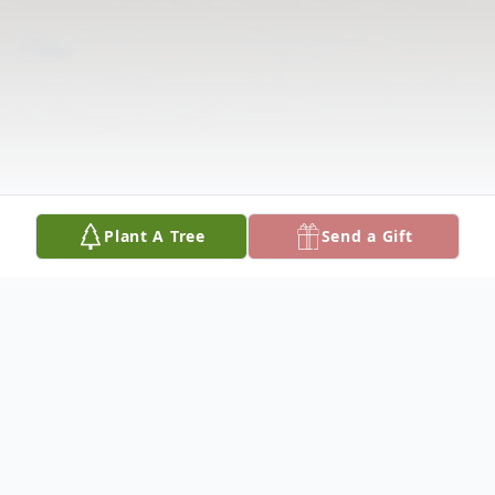
Plant A Tree
Send a Gift
Obituary