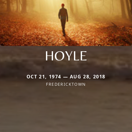
HOYLE
OCT 21, 1974 — AUG 28, 2018
FREDERICKTOWN