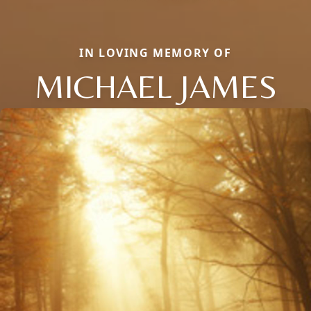
IN LOVING MEMORY OF
MICHAEL JAMES