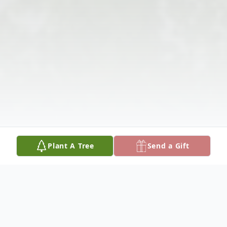
Plant A Tree
Send a Gift