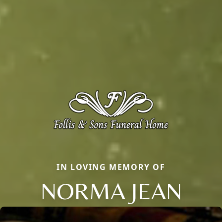
IN LOVING MEMORY OF
NORMA JEAN