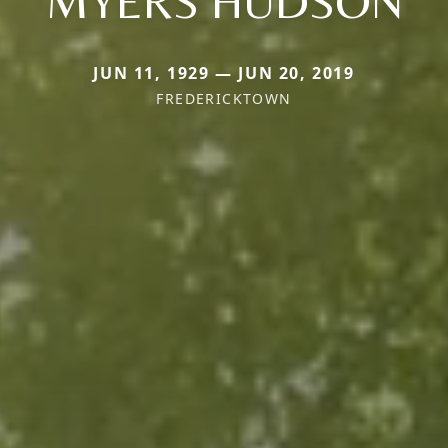
MYERS HUDSON
JUN 11, 1929 — JUN 20, 2019
FREDERICKTOWN