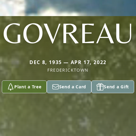
GOVREAU
DEC 8, 1935 — APR 17, 2022
FREDERICKTOWN
Plant a Tree
Send a Card
Send a Gift