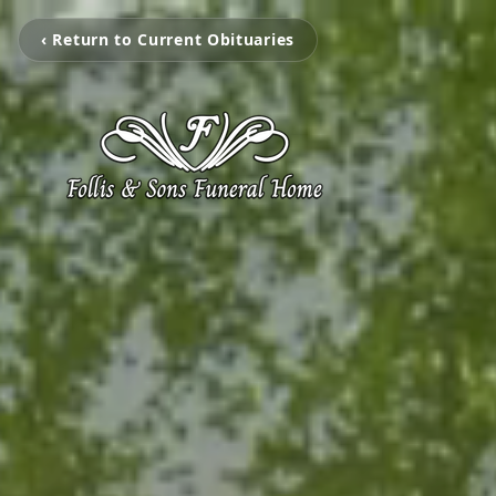
‹ Return to Current Obituaries