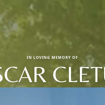
IN LOVING MEMORY OF
SCAR CLET