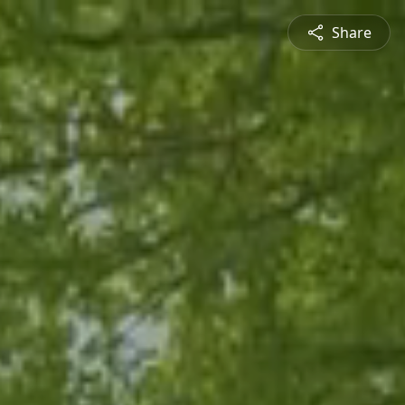
Share