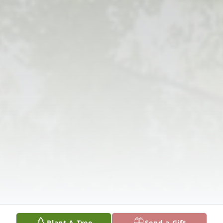
Plant A Tree
Send a Gift