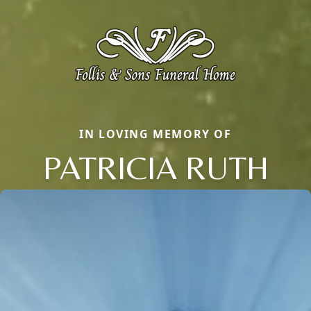
IN LOVING MEMORY OF
PATRICIA RUTH