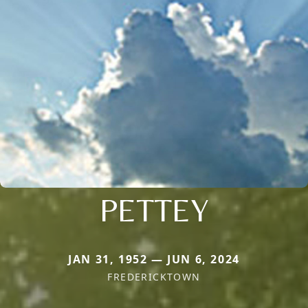
PETTEY
JAN 31, 1952 — JUN 6, 2024
FREDERICKTOWN