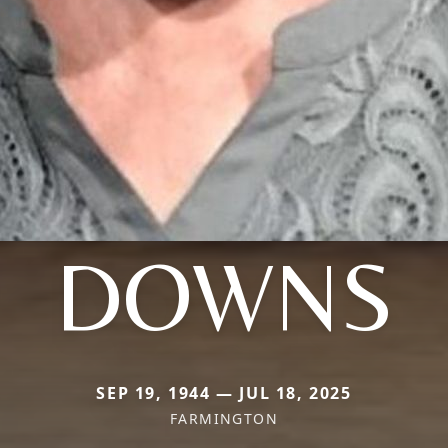
DOWNS
SEP 19, 1944 — JUL 18, 2025
FARMINGTON