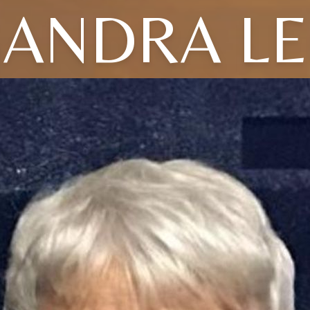
SANDRA LE