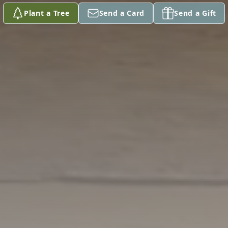
Plant a Tree
Send a Card
Send a Gift