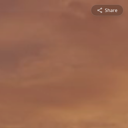
Share