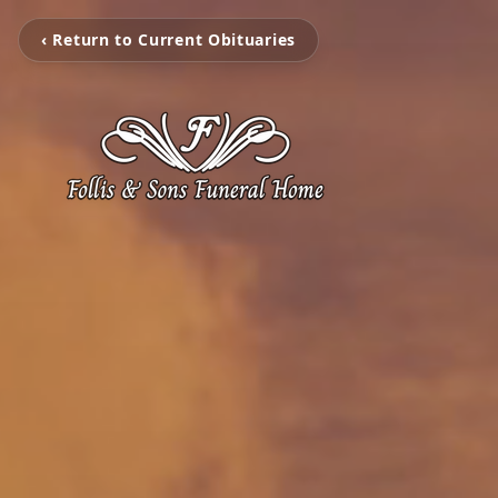
‹ Return to Current Obituaries