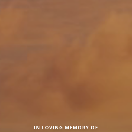
IN LOVING MEMORY OF