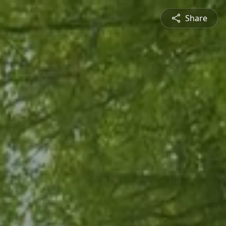
Share