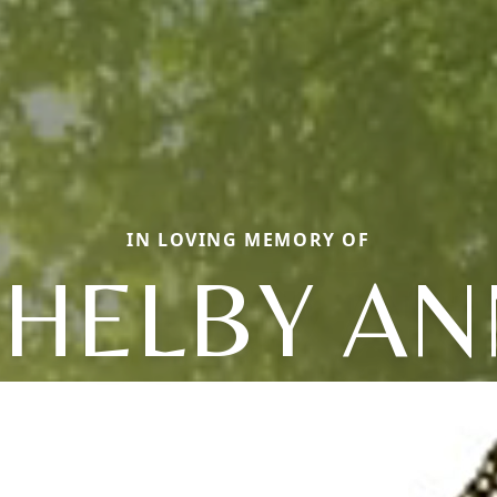
IN LOVING MEMORY OF
SHELBY AN