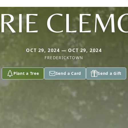
RIE CLEM
OCT 29, 2024 — OCT 29, 2024
FREDERICKTOWN
Plant a Tree
Send a Card
Send a Gift