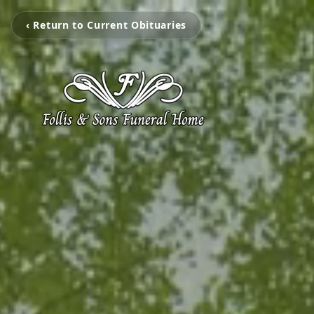
‹ Return to Current Obituaries