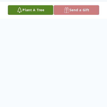
Plant A Tree
Send a Gift
Obituary
Tex Hale was born on September 8, 1948,
at Cedar Bottom, the son of Otto and Iva
Hale, and passed away on November 17,
2024, at the age of 76 years.