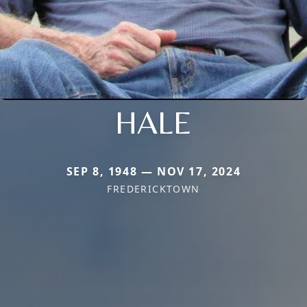
HALE
SEP 8, 1948 — NOV 17, 2024
FREDERICKTOWN