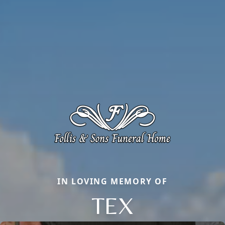
IN LOVING MEMORY OF
TEX