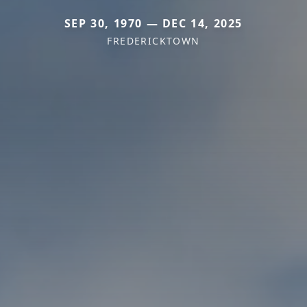
SEP 30, 1970 — DEC 14, 2025
FREDERICKTOWN