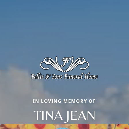
IN LOVING MEMORY OF
TINA JEAN