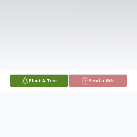
Plant A Tree
Send a Gift