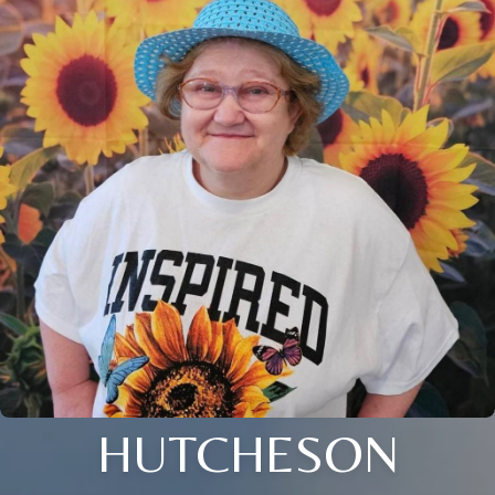
HUTCHESON